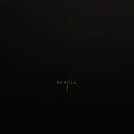
SCROLL